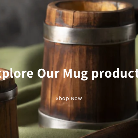
xplore Our Mug product
Shop Now