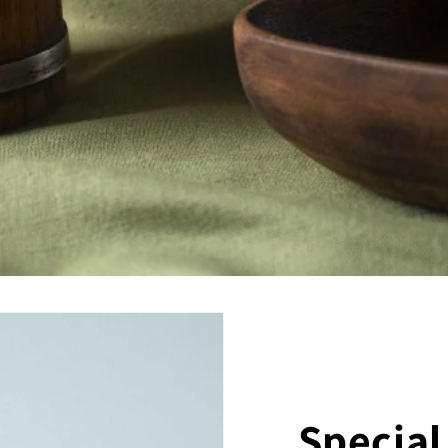
Special