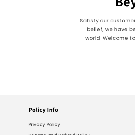
Bey
Satisfy our customer
belief, we have b
world. Welcome to 
Policy Info
Privacy Policy