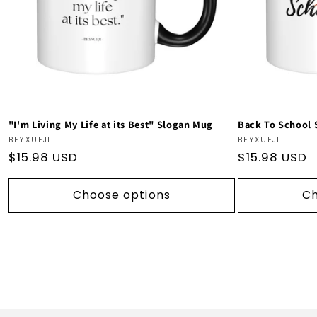
"I'm Living My Life at its Best" Slogan Mug
Back To School
Vendor:
Vendor:
BEYXUEJI
BEYXUEJI
Regular
$15.98 USD
Regular
$15.98 USD
price
price
Choose options
Ch