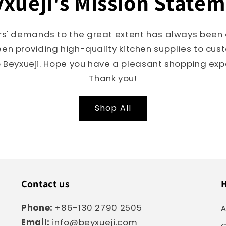
xueji's Mission State
s' demands to the great extent has always been o
een providing high-quality kitchen supplies to cu
Beyxueji. Hope you have a pleasant shopping expe
Thank you!
Shop All
Contact us
H
Phone:
+86-130 2790 2505
A
Email:
info@beyxueji.com