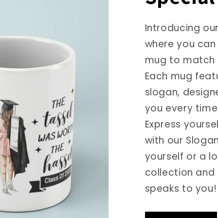
Introducing ou
where you can 
mug to match 
Each mug featu
slogan, design
you every time 
Express yourse
with our Slogan
yourself or a 
collection and
speaks to you!