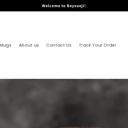
Welcome to Beyxueji!
 Mugs
About us
Contact Us
Track Your Order