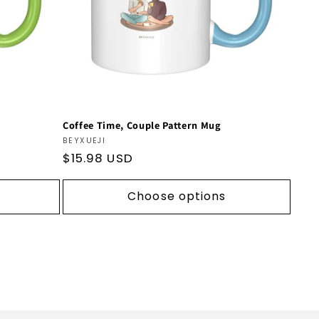
Coffee Time, Couple Pattern Mug
Vendor:
BEYXUEJI
Regular
$15.98 USD
price
Choose options