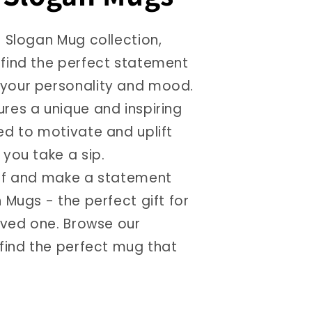
r Slogan Mug collection,
find the perfect statement
your personality and mood.
res a unique and inspiring
ed to motivate and uplift
you take a sip.
lf and make a statement
 Mugs - the perfect gift for
loved one. Browse our
 find the perfect mug that