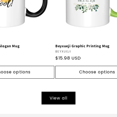
 Slogan Mug
Beyxueji Graphic Printing Mug
Vendor:
BEYXUEJI
Regular
$15.98 USD
price
oose options
Choose options
View all