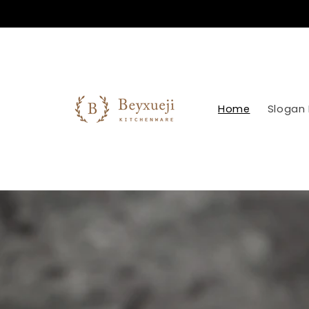
Skip to
content
Home
Slogan