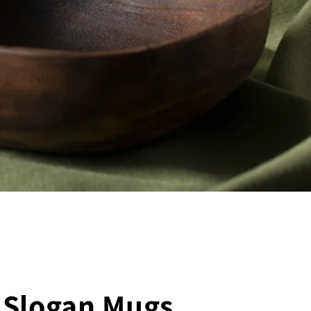
 Slogan Mugs