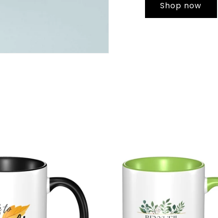
Shop now