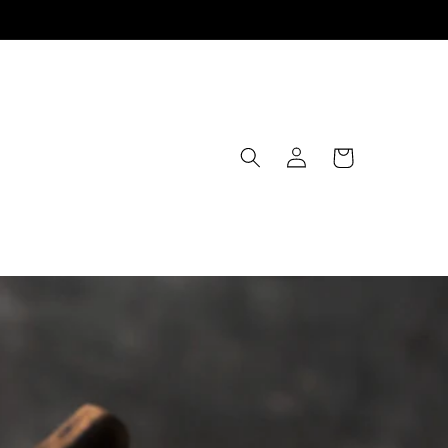
Log
Cart
in