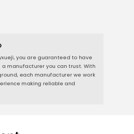
D
xueji, you are guaranteed to have
 a manufacturer you can trust. With
kground, each manufacturer we work
perience making reliable and