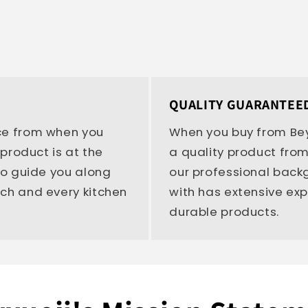
QUALITY GUARANTEE
ce from when you
When you buy from Bey
 product is at the
a quality product from
 to guide you along
our professional bac
ach and every kitchen
with has extensive ex
durable products.