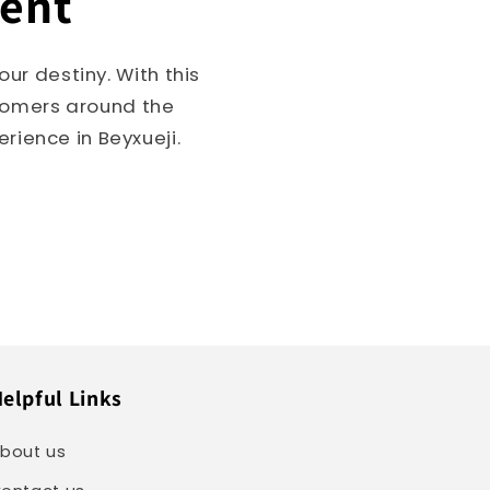
ment
ur destiny. With this
stomers around the
rience in Beyxueji.
elpful Links
bout us