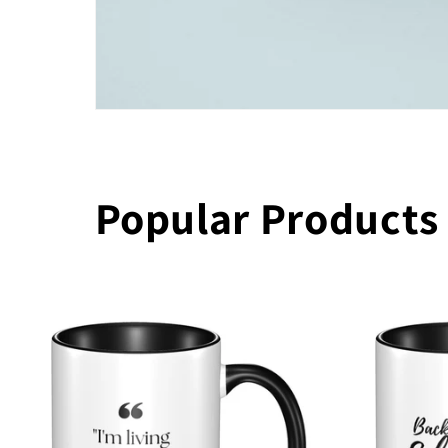
Popular Products