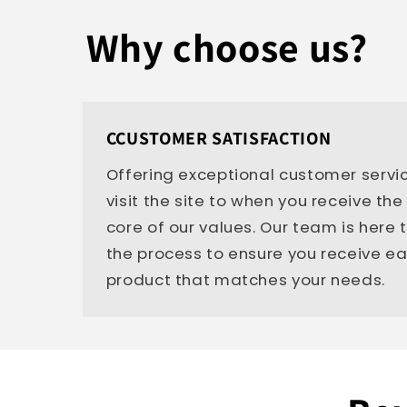
Why choose us?
CCUSTOMER SATISFACTION
Offering exceptional customer servi
visit the site to when you receive the
core of our values. Our team is here
the process to ensure you receive e
product that matches your needs.